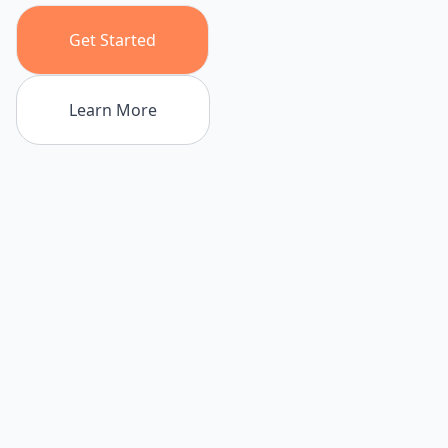
Get Started
Learn More