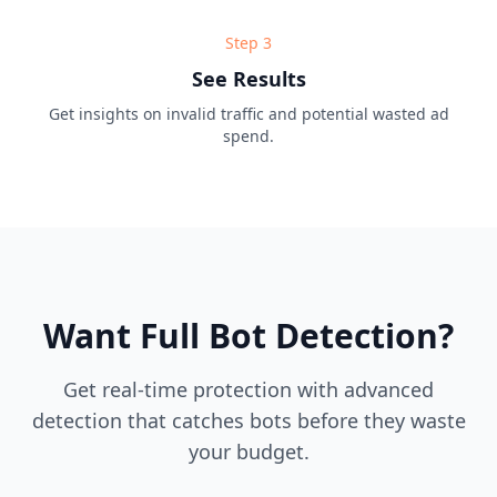
Step
3
See Results
Get insights on invalid traffic and potential wasted ad
spend.
Want Full Bot Detection?
Get real-time protection with advanced
detection that catches bots before they waste
your budget.