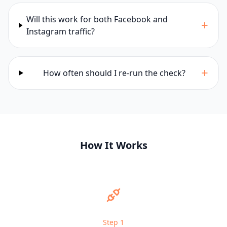
Will this work for both Facebook and
+
Instagram traffic?
+
How often should I re-run the check?
How It Works
Step
1