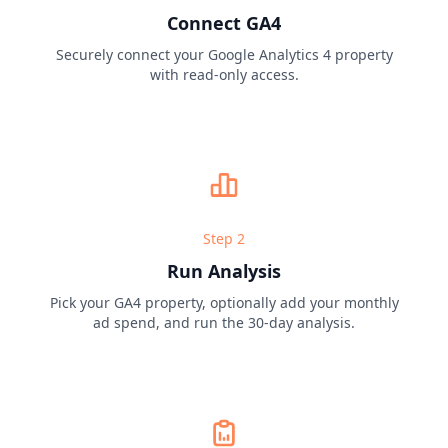
Connect GA4
Securely connect your Google Analytics 4 property
with read-only access.
Step
2
Run Analysis
Pick your GA4 property, optionally add your monthly
ad spend, and run the 30-day analysis.