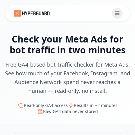
Check your Meta Ads for
bot traffic in two minutes
Free GA4-based bot-traffic checker for Meta Ads.
See how much of your Facebook, Instagram, and
Audience Network spend never reaches a
human — read-only, no install.
Read-only GA4 access
Results in ~2 minutes
Raw GA4 data never stored