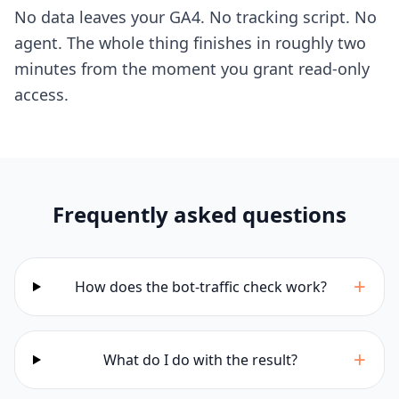
No data leaves your GA4. No tracking script. No
agent. The whole thing finishes in roughly two
minutes from the moment you grant read-only
access.
Frequently asked questions
+
How does the bot-traffic check work?
+
What do I do with the result?