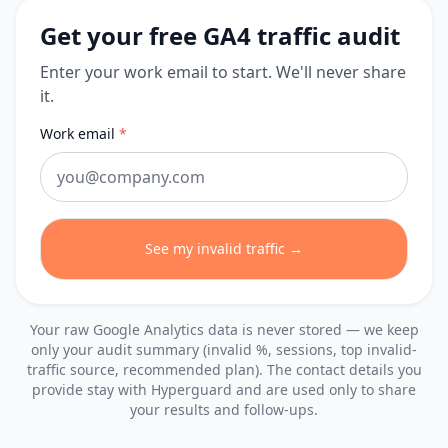
Get your free GA4 traffic audit
Enter your work email to start. We'll never share
it.
Work email
*
See my invalid traffic →
Your raw Google Analytics data is never stored — we keep
only your audit summary (invalid %, sessions, top invalid-
traffic source, recommended plan). The contact details you
provide stay with Hyperguard and are used only to share
your results and follow-ups.