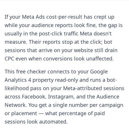
If your Meta Ads cost-per-result has crept up
while your audience reports look fine, the gap is
usually in the post-click traffic Meta doesn't
measure. Their reports stop at the click; bot
sessions that arrive on your website still drain
CPC even when conversions look unaffected.
This free checker connects to your Google
Analytics 4 property read-only and runs a bot-
likelihood pass on your Meta-attributed sessions
across Facebook, Instagram, and the Audience
Network. You get a single number per campaign
or placement — what percentage of paid
sessions look automated.