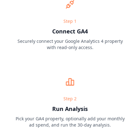
Step
1
Connect GA4
Securely connect your Google Analytics 4 property
with read-only access.
Step
2
Run Analysis
Pick your GA4 property, optionally add your monthly
ad spend, and run the 30-day analysis.