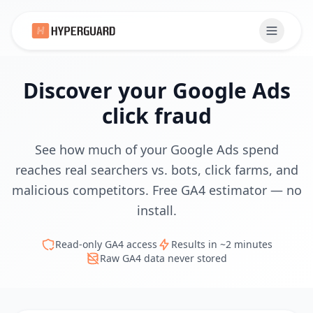
Discover your Google Ads
click fraud
See how much of your Google Ads spend
reaches real searchers vs. bots, click farms, and
malicious competitors. Free GA4 estimator — no
install.
Read-only GA4 access
Results in ~2 minutes
Raw GA4 data never stored