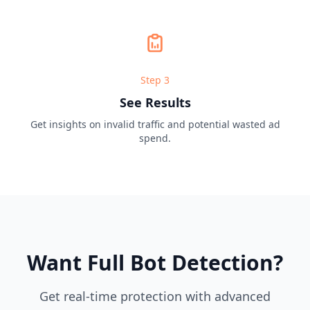
Step
3
See Results
Get insights on invalid traffic and potential wasted ad
spend.
Want Full Bot Detection?
Get real-time protection with advanced