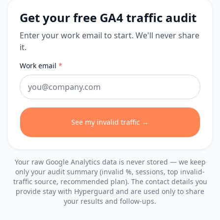
Get your free GA4 traffic audit
Enter your work email to start. We'll never share
it.
Work email
*
See my invalid traffic →
Your raw Google Analytics data is never stored — we keep
only your audit summary (invalid %, sessions, top invalid-
traffic source, recommended plan). The contact details you
provide stay with Hyperguard and are used only to share
your results and follow-ups.