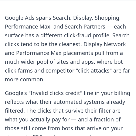
Google Ads spans Search, Display, Shopping,
Performance Max, and Search Partners — each
surface has a different click-fraud profile. Search
clicks tend to be the cleanest. Display Network
and Performance Max placements pull from a
much wider pool of sites and apps, where bot
click farms and competitor "click attacks" are far
more common.
Google's "Invalid clicks credit" line in your billing
reflects what their automated systems already
filtered. The clicks that survive their filter are
what you actually pay for — and a fraction of
those still come from bots that arrive on your