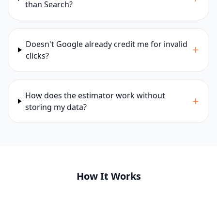
than Search?
Doesn't Google already credit me for invalid
+
clicks?
How does the estimator work without
+
storing my data?
How It Works