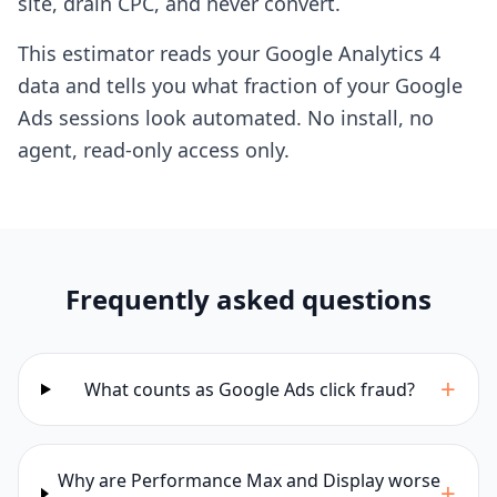
site, drain CPC, and never convert.
This estimator reads your Google Analytics 4
data and tells you what fraction of your Google
Ads sessions look automated. No install, no
agent, read-only access only.
Frequently asked questions
+
What counts as Google Ads click fraud?
Why are Performance Max and Display worse
+