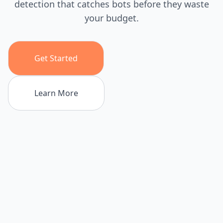
detection that catches bots before they waste
your budget.
Get Started
Learn More