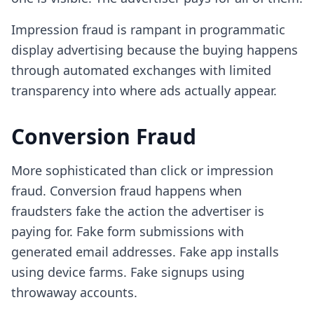
Impression fraud is rampant in programmatic
display advertising because the buying happens
through automated exchanges with limited
transparency into where ads actually appear.
Conversion Fraud
More sophisticated than click or impression
fraud. Conversion fraud happens when
fraudsters fake the action the advertiser is
paying for. Fake form submissions with
generated email addresses. Fake app installs
using device farms. Fake signups using
throwaway accounts.