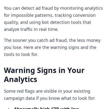
You can detect ad fraud by monitoring analytics
for impossible patterns, tracking conversion
quality, and using bot detection tools that
analyze traffic in real time.
The sooner you catch ad fraud, the less money
you lose. Here are the warning signs and the
tools to look for.
Warning Signs in Your
Analytics
Some red flags are visible in your existing
campaign data if you know what to look for: