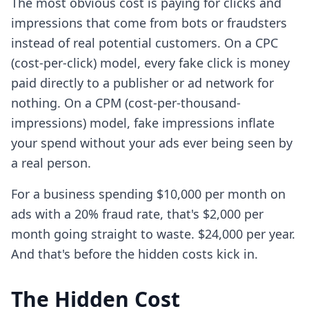
The most obvious cost is paying for clicks and
impressions that come from bots or fraudsters
instead of real potential customers. On a CPC
(cost-per-click) model, every fake click is money
paid directly to a publisher or ad network for
nothing. On a CPM (cost-per-thousand-
impressions) model, fake impressions inflate
your spend without your ads ever being seen by
a real person.
For a business spending $10,000 per month on
ads with a 20% fraud rate, that's $2,000 per
month going straight to waste. $24,000 per year.
And that's before the hidden costs kick in.
The Hidden Cost