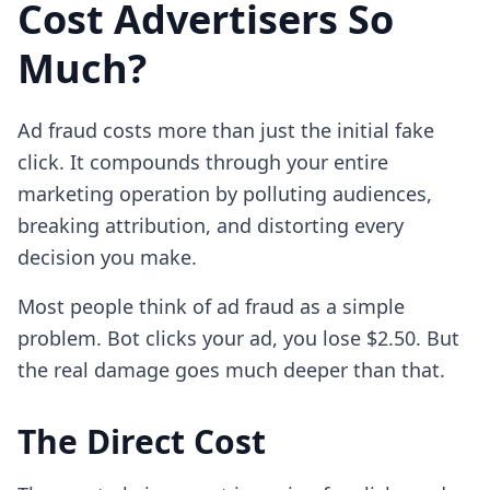
Cost Advertisers So
Much?
Ad fraud costs more than just the initial fake
click. It compounds through your entire
marketing operation by polluting audiences,
breaking attribution, and distorting every
decision you make.
Most people think of ad fraud as a simple
problem. Bot clicks your ad, you lose $2.50. But
the real damage goes much deeper than that.
The Direct Cost