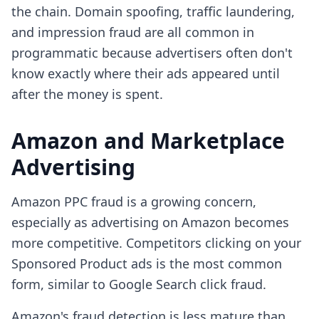
the chain. Domain spoofing, traffic laundering,
and impression fraud are all common in
programmatic because advertisers often don't
know exactly where their ads appeared until
after the money is spent.
Amazon and Marketplace
Advertising
Amazon PPC fraud is a growing concern,
especially as advertising on Amazon becomes
more competitive. Competitors clicking on your
Sponsored Product ads is the most common
form, similar to Google Search click fraud.
Amazon's fraud detection is less mature than