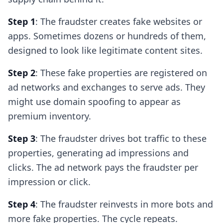
Step 1
: The fraudster creates fake websites or
apps. Sometimes dozens or hundreds of them,
designed to look like legitimate content sites.
Step 2
: These fake properties are registered on
ad networks and exchanges to serve ads. They
might use domain spoofing to appear as
premium inventory.
Step 3
: The fraudster drives bot traffic to these
properties, generating ad impressions and
clicks. The ad network pays the fraudster per
impression or click.
Step 4
: The fraudster reinvests in more bots and
more fake properties. The cycle repeats.