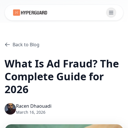
Back to Blog
What Is Ad Fraud? The
Complete Guide for
2026
Racen Dhaouadi
March 16, 2026