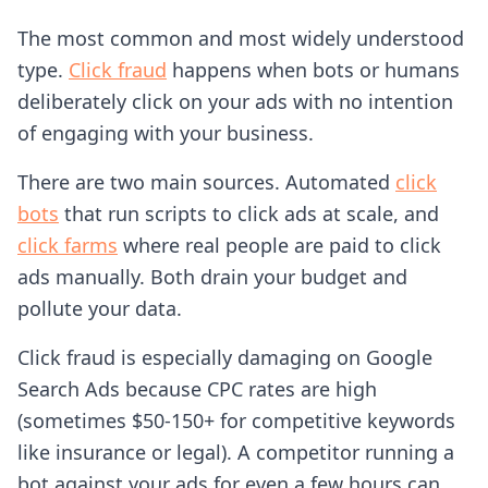
The most common and most widely understood
type.
Click fraud
happens when bots or humans
deliberately click on your ads with no intention
of engaging with your business.
There are two main sources. Automated
click
bots
that run scripts to click ads at scale, and
click farms
where real people are paid to click
ads manually. Both drain your budget and
pollute your data.
Click fraud is especially damaging on Google
Search Ads because CPC rates are high
(sometimes $50-150+ for competitive keywords
like insurance or legal). A competitor running a
bot against your ads for even a few hours can