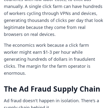
manually. A single click farm can have hundreds
of workers cycling through VPNs and devices,
generating thousands of clicks per day that look
legitimate because they come from real
browsers on real devices.
The economics work because a click farm
worker might earn $1-3 per hour while
generating hundreds of dollars in fraudulent
clicks. The margin for the farm operator is
enormous.
The Ad Fraud Supply Chain
Ad fraud doesn't happen in isolation. There's a
supply chain behind it.