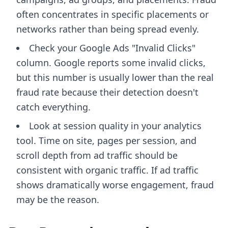
often concentrates in specific placements or
networks rather than being spread evenly.
Check your Google Ads "Invalid Clicks"
column. Google reports some invalid clicks,
but this number is usually lower than the real
fraud rate because their detection doesn't
catch everything.
Look at session quality in your analytics
tool. Time on site, pages per session, and
scroll depth from ad traffic should be
consistent with organic traffic. If ad traffic
shows dramatically worse engagement, fraud
may be the reason.