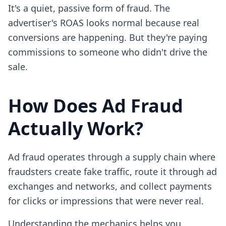
It's a quiet, passive form of fraud. The
advertiser's ROAS looks normal because real
conversions are happening. But they're paying
commissions to someone who didn't drive the
sale.
How Does Ad Fraud
Actually Work?
Ad fraud operates through a supply chain where
fraudsters create fake traffic, route it through ad
exchanges and networks, and collect payments
for clicks or impressions that were never real.
Understanding the mechanics helps you