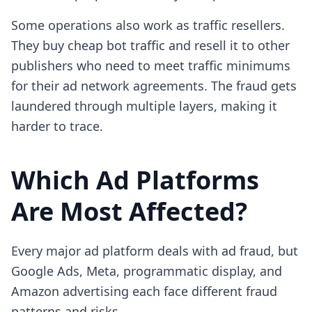
Some operations also work as traffic resellers.
They buy cheap bot traffic and resell it to other
publishers who need to meet traffic minimums
for their ad network agreements. The fraud gets
laundered through multiple layers, making it
harder to trace.
Which Ad Platforms
Are Most Affected?
Every major ad platform deals with ad fraud, but
Google Ads, Meta, programmatic display, and
Amazon advertising each face different fraud
patterns and risks.