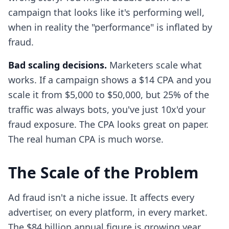
campaign that looks like it's performing well,
when in reality the "performance" is inflated by
fraud.
Bad scaling decisions.
Marketers scale what
works. If a campaign shows a $14 CPA and you
scale it from $5,000 to $50,000, but 25% of the
traffic was always bots, you've just 10x'd your
fraud exposure. The CPA looks great on paper.
The real human CPA is much worse.
The Scale of the Problem
Ad fraud isn't a niche issue. It affects every
advertiser, on every platform, in every market.
The $84 billion annual figure is growing year