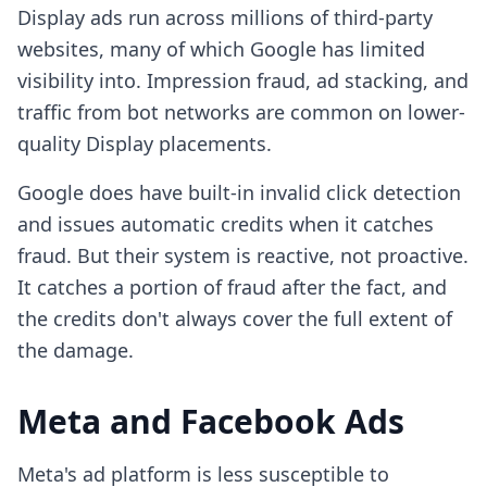
Display ads run across millions of third-party
websites, many of which Google has limited
visibility into. Impression fraud, ad stacking, and
traffic from bot networks are common on lower-
quality Display placements.
Google does have built-in invalid click detection
and issues automatic credits when it catches
fraud. But their system is reactive, not proactive.
It catches a portion of fraud after the fact, and
the credits don't always cover the full extent of
the damage.
Meta and Facebook Ads
Meta's ad platform is less susceptible to