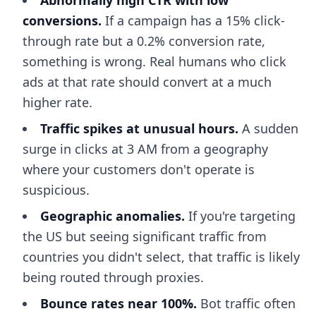
Abnormally high CTR with low
conversions.
If a campaign has a 15% click-
through rate but a 0.2% conversion rate,
something is wrong. Real humans who click
ads at that rate should convert at a much
higher rate.
Traffic spikes at unusual hours.
A sudden
surge in clicks at 3 AM from a geography
where your customers don't operate is
suspicious.
Geographic anomalies.
If you're targeting
the US but seeing significant traffic from
countries you didn't select, that traffic is likely
being routed through proxies.
Bounce rates near 100%.
Bot traffic often