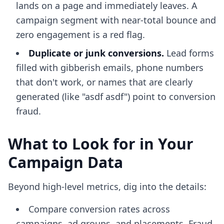
lands on a page and immediately leaves. A
campaign segment with near-total bounce and
zero engagement is a red flag.
Duplicate or junk conversions.
Lead forms
filled with gibberish emails, phone numbers
that don't work, or names that are clearly
generated (like "asdf asdf") point to conversion
fraud.
What to Look for in Your
Campaign Data
Beyond high-level metrics, dig into the details:
Compare conversion rates across
campaigns, ad groups, and placements. Fraud