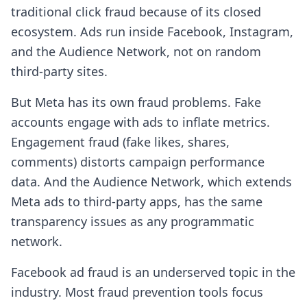
traditional click fraud because of its closed
ecosystem. Ads run inside Facebook, Instagram,
and the Audience Network, not on random
third-party sites.
But Meta has its own fraud problems. Fake
accounts engage with ads to inflate metrics.
Engagement fraud (fake likes, shares,
comments) distorts campaign performance
data. And the Audience Network, which extends
Meta ads to third-party apps, has the same
transparency issues as any programmatic
network.
Facebook ad fraud is an underserved topic in the
industry. Most fraud prevention tools focus