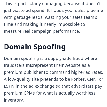
This is particularly damaging because it doesn't
just waste ad spend. It floods your sales pipeline
with garbage leads, wasting your sales team's
time and making it nearly impossible to
measure real campaign performance.
Domain Spoofing
Domain spoofing is a supply-side fraud where
fraudsters misrepresent their website as a
premium publisher to command higher ad rates.
A low-quality site pretends to be Forbes, CNN, or
ESPN in the ad exchange so that advertisers pay
premium CPMs for what is actually worthless
inventory.