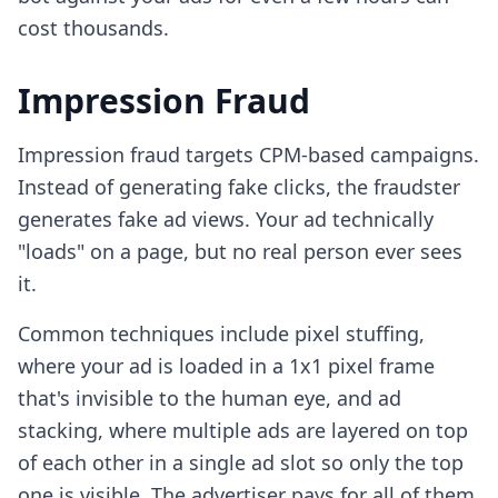
cost thousands.
Impression Fraud
Impression fraud targets CPM-based campaigns.
Instead of generating fake clicks, the fraudster
generates fake ad views. Your ad technically
"loads" on a page, but no real person ever sees
it.
Common techniques include pixel stuffing,
where your ad is loaded in a 1x1 pixel frame
that's invisible to the human eye, and ad
stacking, where multiple ads are layered on top
of each other in a single ad slot so only the top
one is visible. The advertiser pays for all of them.