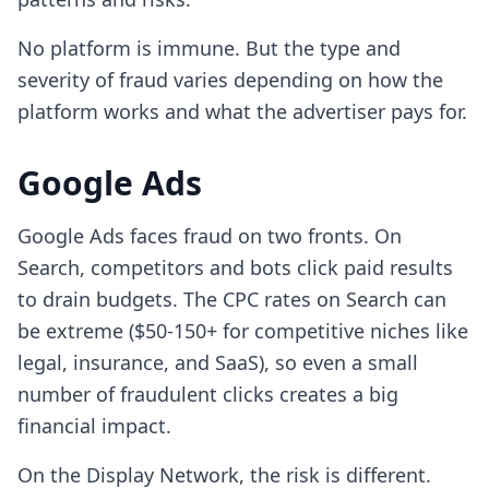
No platform is immune. But the type and
severity of fraud varies depending on how the
platform works and what the advertiser pays for.
Google Ads
Google Ads faces fraud on two fronts. On
Search, competitors and bots click paid results
to drain budgets. The CPC rates on Search can
be extreme ($50-150+ for competitive niches like
legal, insurance, and SaaS), so even a small
number of fraudulent clicks creates a big
financial impact.
On the Display Network, the risk is different.