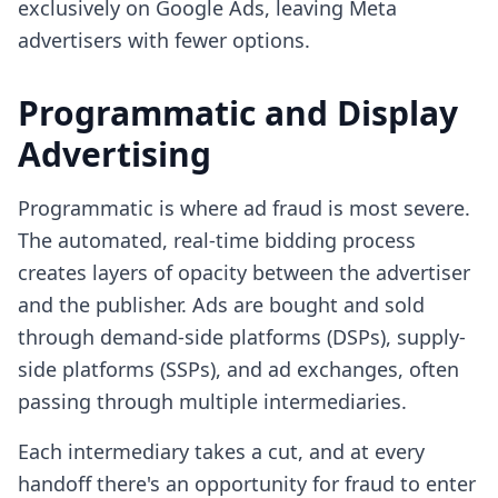
exclusively on Google Ads, leaving Meta
advertisers with fewer options.
Programmatic and Display
Advertising
Programmatic is where ad fraud is most severe.
The automated, real-time bidding process
creates layers of opacity between the advertiser
and the publisher. Ads are bought and sold
through demand-side platforms (DSPs), supply-
side platforms (SSPs), and ad exchanges, often
passing through multiple intermediaries.
Each intermediary takes a cut, and at every
handoff there's an opportunity for fraud to enter