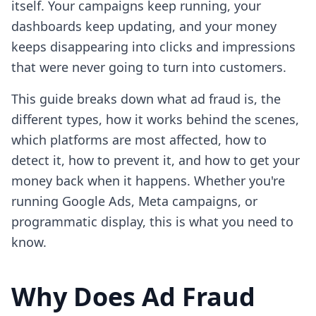
itself. Your campaigns keep running, your
dashboards keep updating, and your money
keeps disappearing into clicks and impressions
that were never going to turn into customers.
This guide breaks down what ad fraud is, the
different types, how it works behind the scenes,
which platforms are most affected, how to
detect it, how to prevent it, and how to get your
money back when it happens. Whether you're
running Google Ads, Meta campaigns, or
programmatic display, this is what you need to
know.
Why Does Ad Fraud