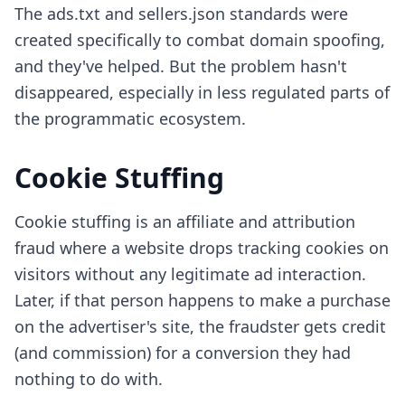
The ads.txt and sellers.json standards were
created specifically to combat domain spoofing,
and they've helped. But the problem hasn't
disappeared, especially in less regulated parts of
the programmatic ecosystem.
Cookie Stuffing
Cookie stuffing is an affiliate and attribution
fraud where a website drops tracking cookies on
visitors without any legitimate ad interaction.
Later, if that person happens to make a purchase
on the advertiser's site, the fraudster gets credit
(and commission) for a conversion they had
nothing to do with.