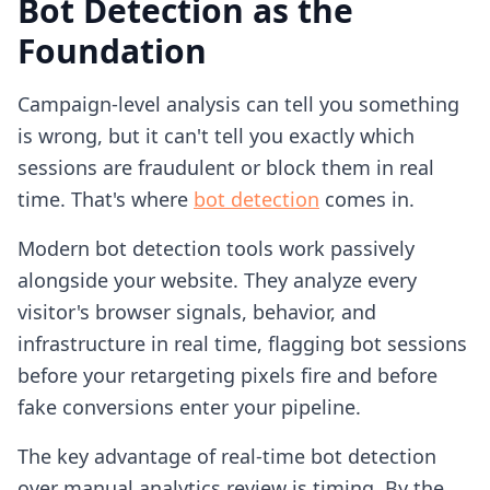
Bot Detection as the
Foundation
Campaign-level analysis can tell you something
is wrong, but it can't tell you exactly which
sessions are fraudulent or block them in real
time. That's where
bot detection
comes in.
Modern bot detection tools work passively
alongside your website. They analyze every
visitor's browser signals, behavior, and
infrastructure in real time, flagging bot sessions
before your retargeting pixels fire and before
fake conversions enter your pipeline.
The key advantage of real-time bot detection
over manual analytics review is timing. By the