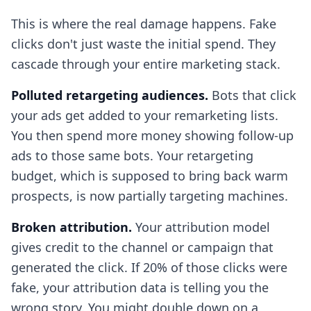
This is where the real damage happens. Fake
clicks don't just waste the initial spend. They
cascade through your entire marketing stack.
Polluted retargeting audiences.
Bots that click
your ads get added to your remarketing lists.
You then spend more money showing follow-up
ads to those same bots. Your retargeting
budget, which is supposed to bring back warm
prospects, is now partially targeting machines.
Broken attribution.
Your attribution model
gives credit to the channel or campaign that
generated the click. If 20% of those clicks were
fake, your attribution data is telling you the
wrong story. You might double down on a