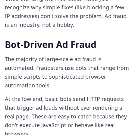
recognize why simple fixes (like blocking a few
IP addresses) don't solve the problem. Ad fraud
is an industry, not a hobby.
Bot-Driven Ad Fraud
The majority of large-scale ad fraud is
automated. Fraudsters use bots that range from
simple scripts to sophisticated browser
automation tools.
At the low end, basic bots send HTTP requests
that trigger ad loads without ever rendering a
real page. These are easy to catch because they
don't execute JavaScript or behave like real
browsers.