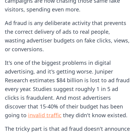
campaigns are now chasing those same fake
visitors, spending even more.
Ad fraud is any deliberate activity that prevents
the correct delivery of ads to real people,
wasting advertiser budgets on fake clicks, views,
or conversions.
It's one of the biggest problems in digital
advertising, and it's getting worse. Juniper
Research estimates $84 billion is lost to ad fraud
every year. Studies suggest roughly 1 in 5 ad
clicks is fraudulent. And most advertisers
discover that 15-40% of their budget has been
going to
invalid traffic
they didn't know existed.
The tricky part is that ad fraud doesn't announce