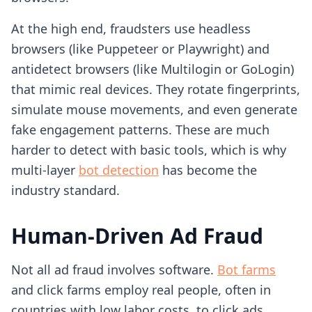
At the high end, fraudsters use headless
browsers (like Puppeteer or Playwright) and
antidetect browsers (like Multilogin or GoLogin)
that mimic real devices. They rotate fingerprints,
simulate mouse movements, and even generate
fake engagement patterns. These are much
harder to detect with basic tools, which is why
multi-layer
bot detection
has become the
industry standard.
Human-Driven Ad Fraud
Not all ad fraud involves software.
Bot farms
and click farms employ real people, often in
countries with low labor costs, to click ads