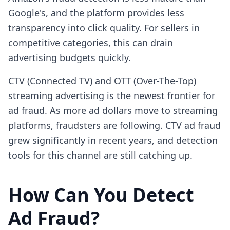
Google's, and the platform provides less
transparency into click quality. For sellers in
competitive categories, this can drain
advertising budgets quickly.
CTV (Connected TV) and OTT (Over-The-Top)
streaming advertising is the newest frontier for
ad fraud. As more ad dollars move to streaming
platforms, fraudsters are following. CTV ad fraud
grew significantly in recent years, and detection
tools for this channel are still catching up.
How Can You Detect
Ad Fraud?