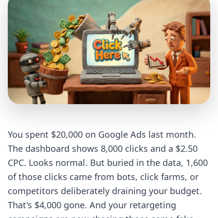
You spent $20,000 on Google Ads last month.
The dashboard shows 8,000 clicks and a $2.50
CPC. Looks normal. But buried in the data, 1,600
of those clicks came from bots, click farms, or
competitors deliberately draining your budget.
That's $4,000 gone. And your retargeting