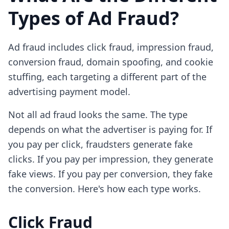
Types of Ad Fraud?
Ad fraud includes click fraud, impression fraud,
conversion fraud, domain spoofing, and cookie
stuffing, each targeting a different part of the
advertising payment model.
Not all ad fraud looks the same. The type
depends on what the advertiser is paying for. If
you pay per click, fraudsters generate fake
clicks. If you pay per impression, they generate
fake views. If you pay per conversion, they fake
the conversion. Here's how each type works.
Click Fraud