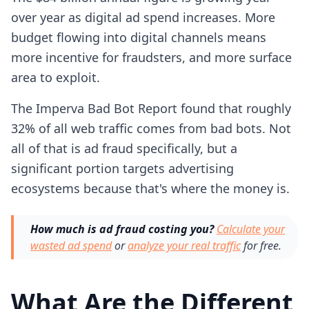
over year as digital ad spend increases. More
budget flowing into digital channels means
more incentive for fraudsters, and more surface
area to exploit.
The Imperva Bad Bot Report found that roughly
32% of all web traffic comes from bad bots. Not
all of that is ad fraud specifically, but a
significant portion targets advertising
ecosystems because that's where the money is.
How much is ad fraud costing you?
Calculate your
wasted ad spend
or
analyze your real traffic
for free.
What Are the Different