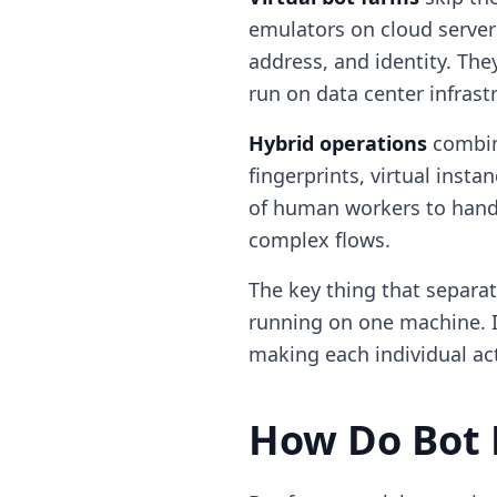
emulators on cloud servers.
address, and identity. The
run on data center infrast
Hybrid operations
combine
fingerprints, virtual inst
of human workers to handl
complex flows.
The key thing that separat
running on one machine. It
making each individual act
How Do Bot