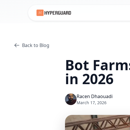
Back to Blog
Bot Farm
in 2026
Racen Dhaouadi
March 17, 2026