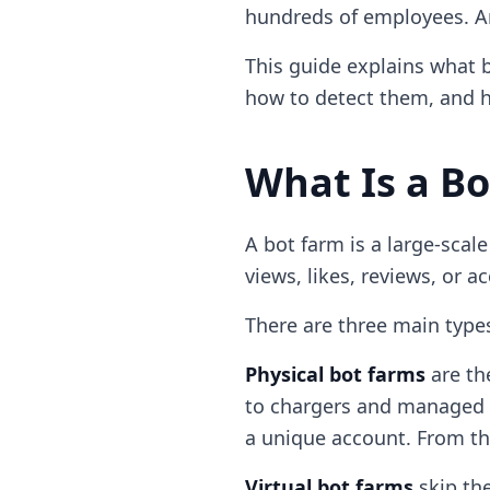
hundreds of employees. And
This guide explains what b
how to detect them, and h
What Is a B
A bot farm is a large-scal
views, likes, reviews, or 
There are three main type
Physical bot farms
are th
to chargers and managed 
a unique account. From th
Virtual bot farms
skip the