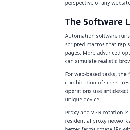
perspective of any website
The Software 
Automation software runs o
scripted macros that tap s
pages. More advanced ope
can simulate realistic bro
For web-based tasks, the f
combination of screen res
operations use antidetect 
unique device.
Proxy and VPN rotation is 
residential proxy networks
better farms rotate IPs wi