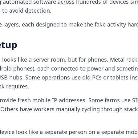
 automated software across hundreds of devices sim
 to avoid detection.
 layers, each designed to make the fake activity hard
etup
m looks like a server room, but for phones. Metal rac
droid phones), each connected to power and sometim
B hubs. Some operations use old PCs or tablets ins
k requires.
provide fresh mobile IP addresses. Some farms use SI
 Others have workers manually cycling through stac
device look like a separate person on a separate mob