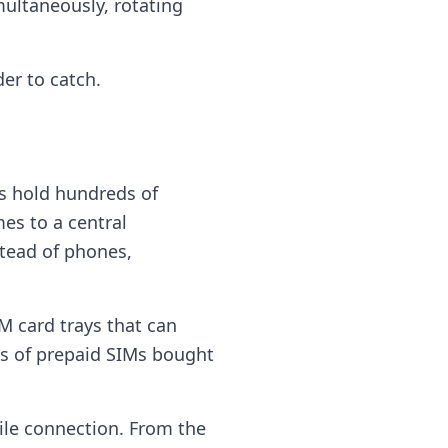
ultaneously, rotating
er to catch.
ks hold hundreds of
es to a central
tead of phones,
M card trays that can
ks of prepaid SIMs bought
ile connection. From the