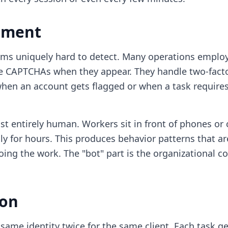
ement
rms uniquely hard to detect. Many operations employ
e CAPTCHAs when they appear. They handle two-facto
when an account gets flagged or when a task requir
t entirely human. Workers sit in front of phones or 
ly for hours. This produces behavior patterns that 
oing the work. The "bot" part is the organizational c
ion
same identity twice for the same client. Each task g