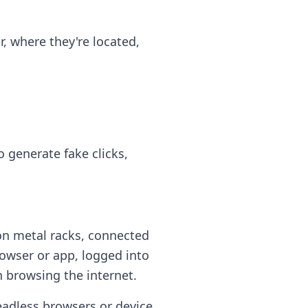
, where they're located,
 generate fake clicks,
n metal racks, connected
owser or app, logged into
n browsing the internet.
eadless browsers or device