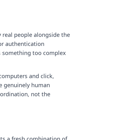
 real people alongside the
r authentication
es something too complex
computers and click,
are genuinely human
oordination, not the
ets a fresh combination of