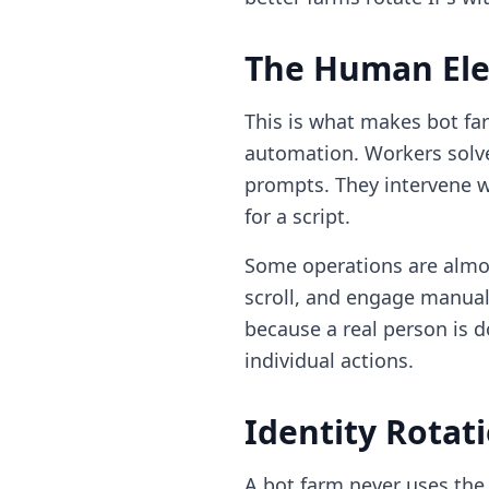
The Human El
This is what makes bot fa
automation. Workers solv
prompts. They intervene 
for a script.
Some operations are almos
scroll, and engage manual
because a real person is d
individual actions.
Identity Rotat
A bot farm never uses the 