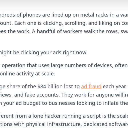
reds of phones are lined up on metal racks in a wa
count. Each one is clicking, scrolling, and liking on
es the work. A handful of workers walk the rows, s
might be clicking your ads right now.
d operation that uses large numbers of devices, of
nline activity at scale.
ge share of the $84 billion lost to
ad fraud
each year.
iews, and fake accounts. They work for anyone willin
n your ad budget to businesses looking to inflate th
rent from a lone hacker running a script is the scal
tions with physical infrastructure, dedicated softw