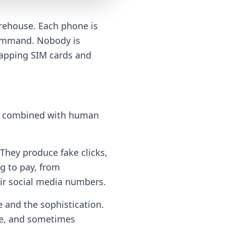
rehouse. Each phone is
 command. Nobody is
wapping SIM cards and
ten combined with human
 They produce fake clicks,
g to pay, from
eir social media numbers.
e and the sophistication.
are, and sometimes