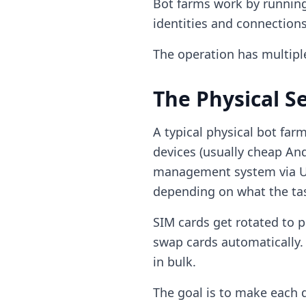
Bot farms work by running
identities and connections
The operation has multiple
The Physical S
A typical physical bot far
devices (usually cheap An
management system via US
depending on what the tas
SIM cards get rotated to 
swap cards automatically.
in bulk.
The goal is to make each 