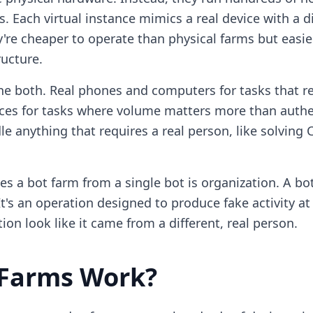
 Each virtual instance mimics a real device with a dif
y're cheaper to operate than physical farms but easi
ructure.
 both. Real phones and computers for tasks that re
ances for tasks where volume matters more than authe
e anything that requires a real person, like solving
es a bot farm from a single bot is organization. A bot
's an operation designed to produce fake activity at 
ion look like it came from a different, real person.
 Farms Work?