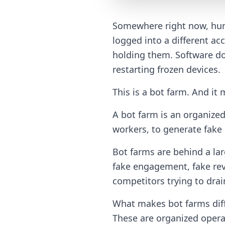
Somewhere right now, hund
logged into a different ac
holding them. Software do
restarting frozen devices.
This is a bot farm. And it 
A bot farm is an organize
workers, to generate fake o
Bot farms are behind a lar
fake engagement, fake rev
competitors trying to drai
What makes bot farms diffe
These are organized opera