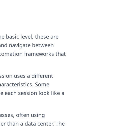
e basic level, these are
, and navigate between
utomation frameworks that
ssion uses a different
haracteristics. Some
e each session look like a
resses, often using
er than a data center. The