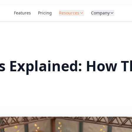
Features
Pricing
Resources
Company
s Explained: How 