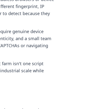
ferent fingerprint, IP
er to detect because they
quire genuine device
nticity, and a small team
 CAPTCHAs or navigating
 farm isn't one script
industrial scale while