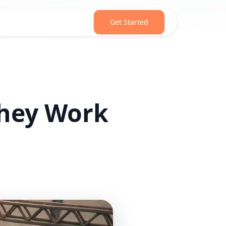
Get Started
They Work