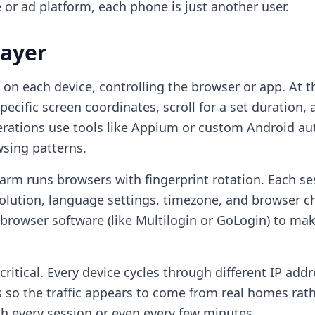
 or ad platform, each phone is just another user.
Layer
n each device, controlling the browser or app. At th
pecific screen coordinates, scroll for a set duration
rations use tools like Appium or custom Android a
wsing patterns.
arm runs browsers with fingerprint rotation. Each se
olution, language settings, timezone, and browser c
browser software (like Multilogin or GoLogin) to mak
critical. Every device cycles through different IP add
 so the traffic appears to come from real homes rath
th every session or even every few minutes.