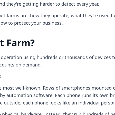
 they're getting harder to detect every year.
ot farms are, how they operate, what they're used for
ow to protect your business.
ot Farm?
e operation using hundreds or thousands of devices to
accounts on demand.
s.
e most well-known. Rows of smartphones mounted o
by automation software. Each phone runs its own br
e outside, each phone looks like an individual perso
 physical hardware. Instead, they run hundreds of h