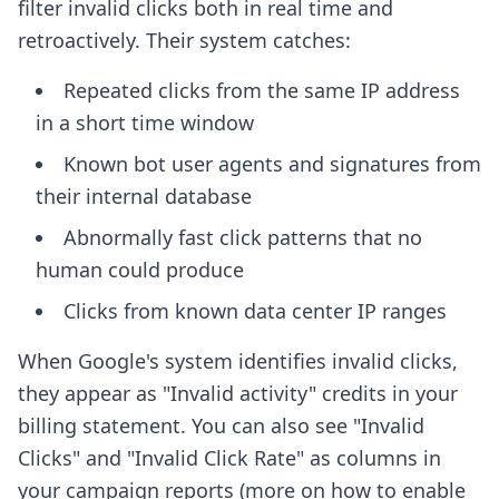
filter invalid clicks both in real time and
retroactively. Their system catches:
Repeated clicks from the same IP address
in a short time window
Known bot user agents and signatures from
their internal database
Abnormally fast click patterns that no
human could produce
Clicks from known data center IP ranges
When Google's system identifies invalid clicks,
they appear as "Invalid activity" credits in your
billing statement. You can also see "Invalid
Clicks" and "Invalid Click Rate" as columns in
your campaign reports (more on how to enable