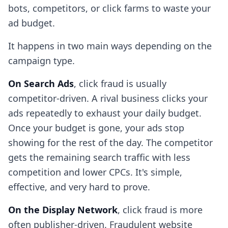
bots, competitors, or click farms to waste your
ad budget.
It happens in two main ways depending on the
campaign type.
On Search Ads
, click fraud is usually
competitor-driven. A rival business clicks your
ads repeatedly to exhaust your daily budget.
Once your budget is gone, your ads stop
showing for the rest of the day. The competitor
gets the remaining search traffic with less
competition and lower CPCs. It's simple,
effective, and very hard to prove.
On the Display Network
, click fraud is more
often publisher-driven. Fraudulent website