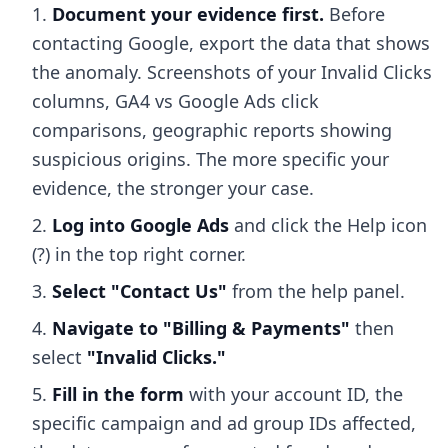
Document your evidence first.
Before
contacting Google, export the data that shows
the anomaly. Screenshots of your Invalid Clicks
columns, GA4 vs Google Ads click
comparisons, geographic reports showing
suspicious origins. The more specific your
evidence, the stronger your case.
Log into Google Ads
and click the Help icon
(?) in the top right corner.
Select "Contact Us"
from the help panel.
Navigate to "Billing & Payments"
then
select
"Invalid Clicks."
Fill in the form
with your account ID, the
specific campaign and ad group IDs affected,