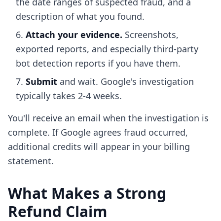
the date ranges of suspected fraud, and a
description of what you found.
Attach your evidence.
Screenshots,
exported reports, and especially third-party
bot detection reports if you have them.
Submit
and wait. Google's investigation
typically takes 2-4 weeks.
You'll receive an email when the investigation is
complete. If Google agrees fraud occurred,
additional credits will appear in your billing
statement.
What Makes a Strong
Refund Claim