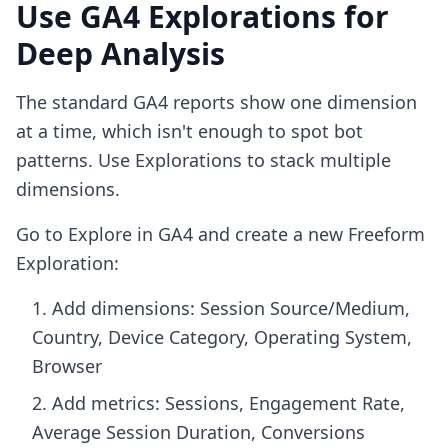
Use GA4 Explorations for
Deep Analysis
The standard GA4 reports show one dimension
at a time, which isn't enough to spot bot
patterns. Use Explorations to stack multiple
dimensions.
Go to Explore in GA4 and create a new Freeform
Exploration:
Add dimensions: Session Source/Medium,
Country, Device Category, Operating System,
Browser
Add metrics: Sessions, Engagement Rate,
Average Session Duration, Conversions