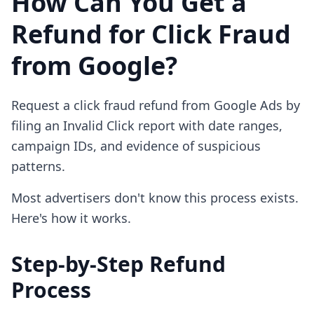
How Can You Get a
Refund for Click Fraud
from Google?
Request a click fraud refund from Google Ads by
filing an Invalid Click report with date ranges,
campaign IDs, and evidence of suspicious
patterns.
Most advertisers don't know this process exists.
Here's how it works.
Step-by-Step Refund
Process