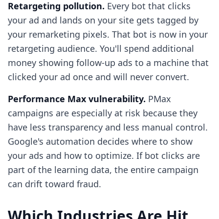
Retargeting pollution.
Every bot that clicks
your ad and lands on your site gets tagged by
your remarketing pixels. That bot is now in your
retargeting audience. You'll spend additional
money showing follow-up ads to a machine that
clicked your ad once and will never convert.
Performance Max vulnerability.
PMax
campaigns are especially at risk because they
have less transparency and less manual control.
Google's automation decides where to show
your ads and how to optimize. If bot clicks are
part of the learning data, the entire campaign
can drift toward fraud.
Which Industries Are Hit