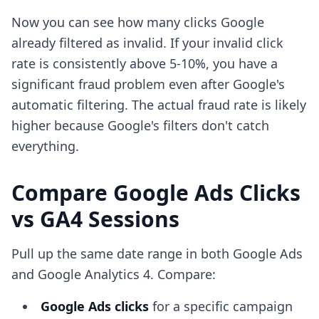
Now you can see how many clicks Google
already filtered as invalid. If your invalid click
rate is consistently above 5-10%, you have a
significant fraud problem even after Google's
automatic filtering. The actual fraud rate is likely
higher because Google's filters don't catch
everything.
Compare Google Ads Clicks
vs GA4 Sessions
Pull up the same date range in both Google Ads
and Google Analytics 4. Compare:
Google Ads clicks
for a specific campaign