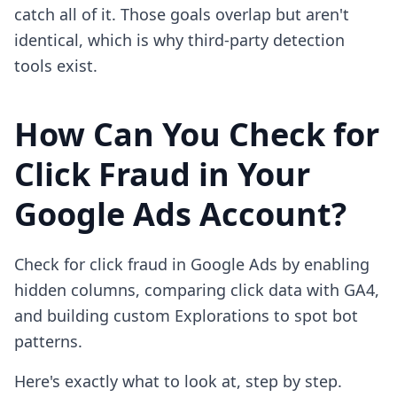
catch all of it. Those goals overlap but aren't
identical, which is why third-party detection
tools exist.
How Can You Check for
Click Fraud in Your
Google Ads Account?
Check for click fraud in Google Ads by enabling
hidden columns, comparing click data with GA4,
and building custom Explorations to spot bot
patterns.
Here's exactly what to look at, step by step.