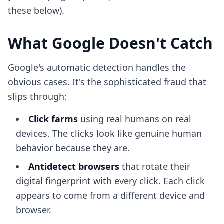
these below).
What Google Doesn't Catch
Google's automatic detection handles the
obvious cases. It's the sophisticated fraud that
slips through:
Click farms
using real humans on real
devices. The clicks look like genuine human
behavior because they are.
Antidetect browsers
that rotate their
digital fingerprint with every click. Each click
appears to come from a different device and
browser.