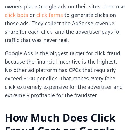
owners place Google ads on their sites, then use
click bots
or
click farms
to generate clicks on
those ads. They collect the AdSense revenue
share for each click, and the advertiser pays for
traffic that was never real.
Google Ads is the biggest target for click fraud
because the financial incentive is the highest.
No other ad platform has CPCs that regularly
exceed $100 per click. That makes every fake
click extremely expensive for the advertiser and
extremely profitable for the fraudster.
How Much Does Click