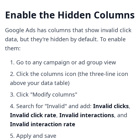
Enable the Hidden Columns
Google Ads has columns that show invalid click
data, but they're hidden by default. To enable
them:
Go to any campaign or ad group view
Click the columns icon (the three-line icon
above your data table)
Click "Modify columns"
Search for "Invalid" and add:
Invalid clicks
,
Invalid click rate
,
Invalid interactions
, and
Invalid interaction rate
Apply and save