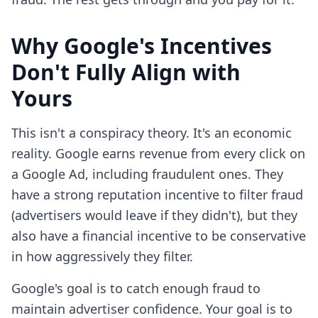
Why Google's Incentives
Don't Fully Align with
Yours
This isn't a conspiracy theory. It's an economic
reality. Google earns revenue from every click on
a Google Ad, including fraudulent ones. They
have a strong reputation incentive to filter fraud
(advertisers would leave if they didn't), but they
also have a financial incentive to be conservative
in how aggressively they filter.
Google's goal is to catch enough fraud to
maintain advertiser confidence. Your goal is to