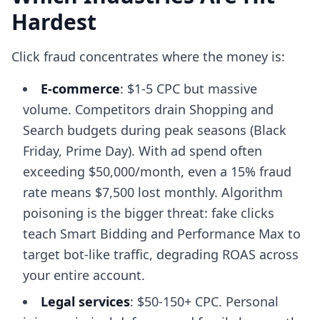
Hardest
Click fraud concentrates where the money is:
E-commerce
: $1-5 CPC but massive
volume. Competitors drain Shopping and
Search budgets during peak seasons (Black
Friday, Prime Day). With ad spend often
exceeding $50,000/month, even a 15% fraud
rate means $7,500 lost monthly. Algorithm
poisoning is the bigger threat: fake clicks
teach Smart Bidding and Performance Max to
target bot-like traffic, degrading ROAS across
your entire account.
Legal services
: $50-150+ CPC. Personal