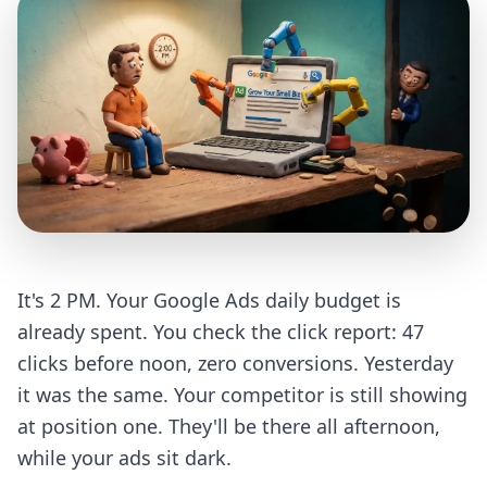
It's 2 PM. Your Google Ads daily budget is
already spent. You check the click report: 47
clicks before noon, zero conversions. Yesterday
it was the same. Your competitor is still showing
at position one. They'll be there all afternoon,
while your ads sit dark.