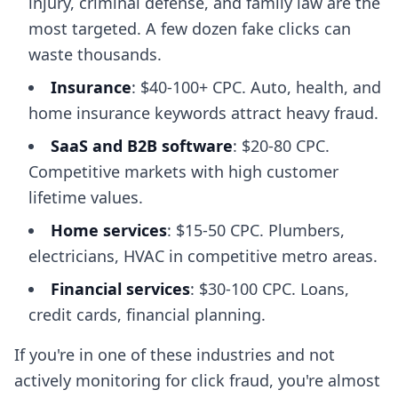
injury, criminal defense, and family law are the
most targeted. A few dozen fake clicks can
waste thousands.
Insurance
: $40-100+ CPC. Auto, health, and
home insurance keywords attract heavy fraud.
SaaS and B2B software
: $20-80 CPC.
Competitive markets with high customer
lifetime values.
Home services
: $15-50 CPC. Plumbers,
electricians, HVAC in competitive metro areas.
Financial services
: $30-100 CPC. Loans,
credit cards, financial planning.
If you're in one of these industries and not
actively monitoring for click fraud, you're almost