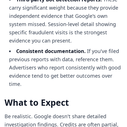
carry significant weight because they provide
independent evidence that Google's own
system missed. Session-level detail showing
specific fraudulent visits is the strongest
evidence you can present.
Consistent documentation.
If you've filed
previous reports with data, reference them.
Advertisers who report consistently with good
evidence tend to get better outcomes over
time.
What to Expect
Be realistic. Google doesn't share detailed
investigation findings. Credits are often partial,