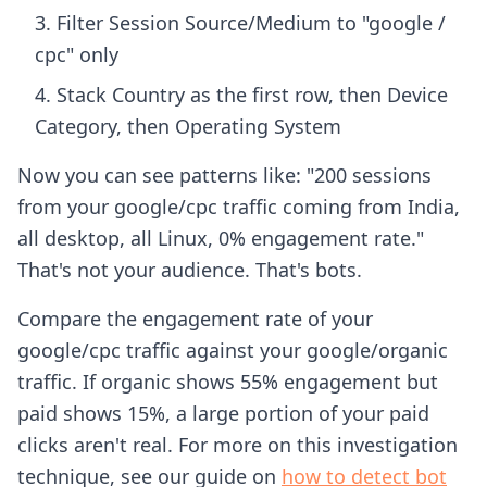
Filter Session Source/Medium to "google /
cpc" only
Stack Country as the first row, then Device
Category, then Operating System
Now you can see patterns like: "200 sessions
from your google/cpc traffic coming from India,
all desktop, all Linux, 0% engagement rate."
That's not your audience. That's bots.
Compare the engagement rate of your
google/cpc traffic against your google/organic
traffic. If organic shows 55% engagement but
paid shows 15%, a large portion of your paid
clicks aren't real. For more on this investigation
technique, see our guide on
how to detect bot