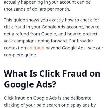
actually happening in your account can be
thousands of dollars per month.
This guide shows you exactly how to check for
click fraud in your Google Ads account, how to
get a refund from Google, and how to protect
your campaigns going forward. For broader
context on
ad fraud
beyond Google Ads, see our
complete guide.
What Is Click Fraud on
Google Ads?
Click fraud on Google Ads is the deliberate
clicking of your paid search or display ads by