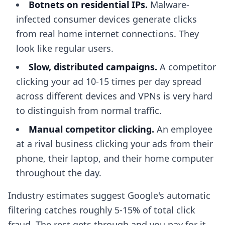
Botnets on residential IPs.
Malware-
infected consumer devices generate clicks
from real home internet connections. They
look like regular users.
Slow, distributed campaigns.
A competitor
clicking your ad 10-15 times per day spread
across different devices and VPNs is very hard
to distinguish from normal traffic.
Manual competitor clicking.
An employee
at a rival business clicking your ads from their
phone, their laptop, and their home computer
throughout the day.
Industry estimates suggest Google's automatic
filtering catches roughly 5-15% of total click
fraud. The rest gets through and you pay for it.