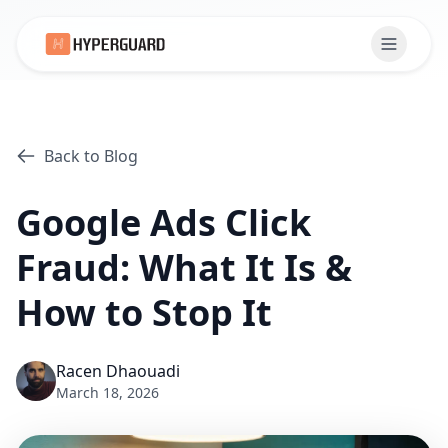
Back to Blog
Google Ads Click
Fraud: What It Is &
How to Stop It
Racen Dhaouadi
March 18, 2026