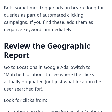
Bots sometimes trigger ads on bizarre long-tail
queries as part of automated clicking
campaigns. If you find these, add them as
negative keywords immediately.
Review the Geographic
Report
Go to Locations in Google Ads. Switch to
"Matched location" to see where the clicks
actually originated (not just what location the
user searched for).
Look for clicks from:
Cities you don't serve (especially Ashburn,