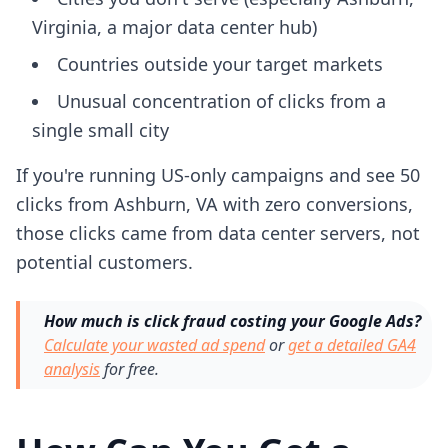
Virginia, a major data center hub)
Countries outside your target markets
Unusual concentration of clicks from a
single small city
If you're running US-only campaigns and see 50
clicks from Ashburn, VA with zero conversions,
those clicks came from data center servers, not
potential customers.
How much is click fraud costing your Google Ads?
Calculate your wasted ad spend
or
get a detailed GA4
analysis
for free.