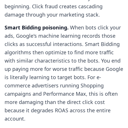
beginning. Click fraud creates cascading
damage through your marketing stack.
Smart Bidding poisoning.
When bots click your
ads, Google's machine learning records those
clicks as successful interactions. Smart Bidding
algorithms then optimize to find more traffic
with similar characteristics to the bots. You end
up paying more for worse traffic because Google
is literally learning to target bots. For e-
commerce advertisers running Shopping
campaigns and Performance Max, this is often
more damaging than the direct click cost
because it degrades ROAS across the entire
account.