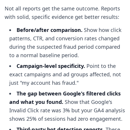
Not all reports get the same outcome. Reports
with solid, specific evidence get better results:
Before/after comparison.
Show how click
patterns, CTR, and conversion rates changed
during the suspected fraud period compared
to a normal baseline period.
Campaign-level specificity.
Point to the
exact campaigns and ad groups affected, not
just "my account has fraud."
The gap between Google's filtered clicks
and what you found.
Show that Google's
Invalid Click rate was 3% but your GA4 analysis
shows 25% of sessions had zero engagement.
Third-party bot detection reports.
These