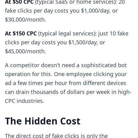
At $50 CPC
(typical SaaS or home services): 20
fake clicks per day costs you $1,000/day, or
$30,000/month.
At $150 CPC
(typical legal services): just 10 fake
clicks per day costs you $1,500/day, or
$45,000/month.
A competitor doesn't need a sophisticated bot
operation for this. One employee clicking your
ad a few times per hour from different devices
can drain thousands of dollars per week in high-
CPC industries.
The Hidden Cost
The direct cost of fake clicks is only the