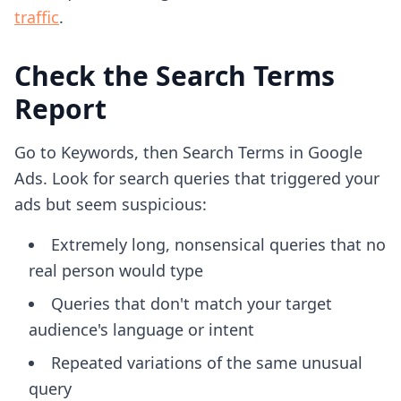
traffic
.
Check the Search Terms
Report
Go to Keywords, then Search Terms in Google
Ads. Look for search queries that triggered your
ads but seem suspicious:
Extremely long, nonsensical queries that no
real person would type
Queries that don't match your target
audience's language or intent
Repeated variations of the same unusual
query