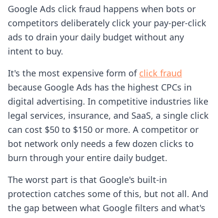
Google Ads click fraud happens when bots or
competitors deliberately click your pay-per-click
ads to drain your daily budget without any
intent to buy.
It's the most expensive form of
click fraud
because Google Ads has the highest CPCs in
digital advertising. In competitive industries like
legal services, insurance, and SaaS, a single click
can cost $50 to $150 or more. A competitor or
bot network only needs a few dozen clicks to
burn through your entire daily budget.
The worst part is that Google's built-in
protection catches some of this, but not all. And
the gap between what Google filters and what's