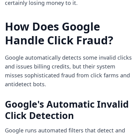
certainly losing money to it.
How Does Google
Handle Click Fraud?
Google automatically detects some invalid clicks
and issues billing credits, but their system
misses sophisticated fraud from click farms and
antidetect bots.
Google's Automatic Invalid
Click Detection
Google runs automated filters that detect and