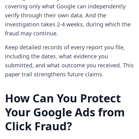
covering only what Google can independently
verify through their own data. And the
investigation takes 2-4 weeks, during which the
fraud may continue.
Keep detailed records of every report you file,
including the dates, what evidence you
submitted, and what outcome you received. This
paper trail strengthens future claims.
How Can You Protect
Your Google Ads from
Click Fraud?