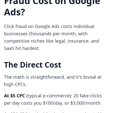
Fraud Cost on Google
Ads?
Click fraud on Google Ads costs individual
businesses thousands per month, with
competitive niches like legal, insurance, and
SaaS hit hardest.
The Direct Cost
The math is straightforward, and it's brutal at
high CPCs.
At $5 CPC
(typical e-commerce): 20 fake clicks
per day costs you $100/day, or $3,000/month.