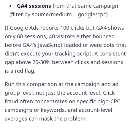
GA4 sessions
from that same campaign
(filter by source/medium = google/cpc)
If Google Ads reports 100 clicks but GA4 shows
only 60 sessions, 40 visitors either bounced
before GA4's JavaScript loaded or were bots that
didn't execute your tracking script. A consistent
gap above 20-30% between clicks and sessions
is a red flag.
Run this comparison at the campaign and ad
group level, not just the account level. Click
fraud often concentrates on specific high-CPC
campaigns or keywords, and account-level
averages can mask the problem.