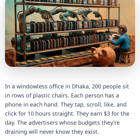
In a windowless office in Dhaka, 200 people sit
in rows of plastic chairs. Each person has a
phone in each hand. They tap, scroll, like, and
click for 10 hours straight. They earn $3 for the
day. The advertisers whose budgets they're
draining will never know they exist.