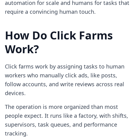
automation for scale and humans for tasks that
require a convincing human touch.
How Do Click Farms
Work?
Click farms work by assigning tasks to human
workers who manually click ads, like posts,
follow accounts, and write reviews across real
devices.
The operation is more organized than most
people expect. It runs like a factory, with shifts,
supervisors, task queues, and performance
tracking.