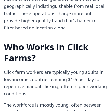
geographically indistinguishable from real local
traffic. These operations charge more but
provide higher-quality fraud that's harder to
filter based on location alone.
Who Works in Click
Farms?
Click farm workers are typically young adults in
low-income countries earning $1-5 per day for
repetitive manual clicking, often in poor working
conditions.
The workforce is mostly young, often between