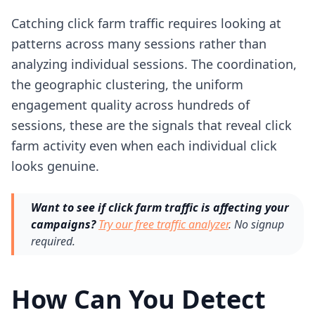
Catching click farm traffic requires looking at
patterns across many sessions rather than
analyzing individual sessions. The coordination,
the geographic clustering, the uniform
engagement quality across hundreds of
sessions, these are the signals that reveal click
farm activity even when each individual click
looks genuine.
Want to see if click farm traffic is affecting your
campaigns?
Try our free traffic analyzer
. No signup
required.
How Can You Detect