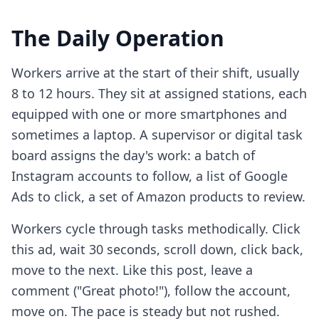
The Daily Operation
Workers arrive at the start of their shift, usually
8 to 12 hours. They sit at assigned stations, each
equipped with one or more smartphones and
sometimes a laptop. A supervisor or digital task
board assigns the day's work: a batch of
Instagram accounts to follow, a list of Google
Ads to click, a set of Amazon products to review.
Workers cycle through tasks methodically. Click
this ad, wait 30 seconds, scroll down, click back,
move to the next. Like this post, leave a
comment ("Great photo!"), follow the account,
move on. The pace is steady but not rushed.