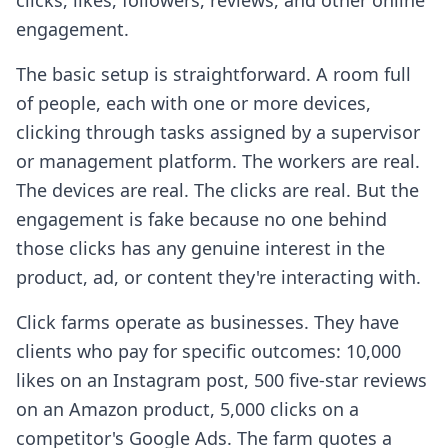
clicks, likes, followers, reviews, and other online
engagement.
The basic setup is straightforward. A room full
of people, each with one or more devices,
clicking through tasks assigned by a supervisor
or management platform. The workers are real.
The devices are real. The clicks are real. But the
engagement is fake because no one behind
those clicks has any genuine interest in the
product, ad, or content they're interacting with.
Click farms operate as businesses. They have
clients who pay for specific outcomes: 10,000
likes on an Instagram post, 500 five-star reviews
on an Amazon product, 5,000 clicks on a
competitor's Google Ads. The farm quotes a