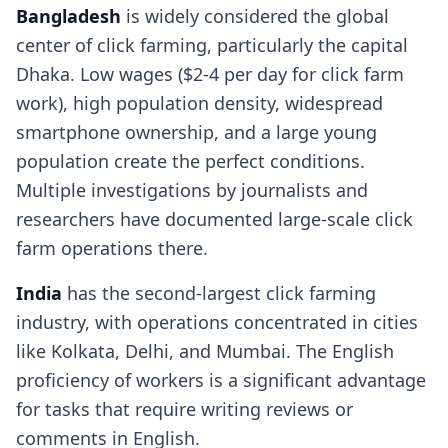
Bangladesh
is widely considered the global
center of click farming, particularly the capital
Dhaka. Low wages ($2-4 per day for click farm
work), high population density, widespread
smartphone ownership, and a large young
population create the perfect conditions.
Multiple investigations by journalists and
researchers have documented large-scale click
farm operations there.
India
has the second-largest click farming
industry, with operations concentrated in cities
like Kolkata, Delhi, and Mumbai. The English
proficiency of workers is a significant advantage
for tasks that require writing reviews or
comments in English.