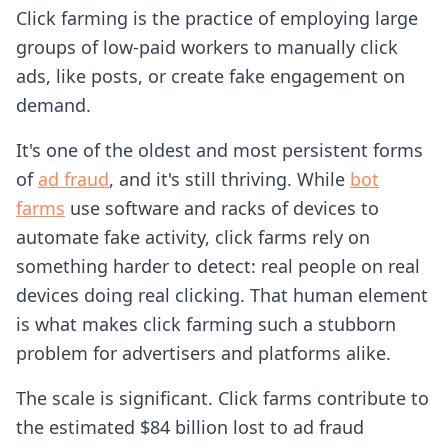
Click farming is the practice of employing large
groups of low-paid workers to manually click
ads, like posts, or create fake engagement on
demand.
It's one of the oldest and most persistent forms
of
ad fraud
, and it's still thriving. While
bot
farms
use software and racks of devices to
automate fake activity, click farms rely on
something harder to detect: real people on real
devices doing real clicking. That human element
is what makes click farming such a stubborn
problem for advertisers and platforms alike.
The scale is significant. Click farms contribute to
the estimated $84 billion lost to ad fraud