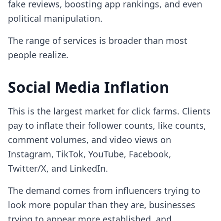
fake reviews, boosting app rankings, and even
political manipulation.
The range of services is broader than most
people realize.
Social Media Inflation
This is the largest market for click farms. Clients
pay to inflate their follower counts, like counts,
comment volumes, and video views on
Instagram, TikTok, YouTube, Facebook,
Twitter/X, and LinkedIn.
The demand comes from influencers trying to
look more popular than they are, businesses
trying to appear more established, and