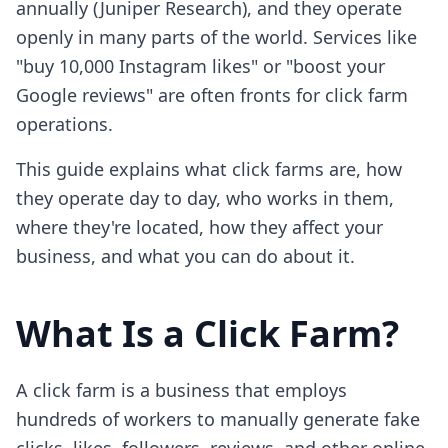
annually (Juniper Research), and they operate
openly in many parts of the world. Services like
"buy 10,000 Instagram likes" or "boost your
Google reviews" are often fronts for click farm
operations.
This guide explains what click farms are, how
they operate day to day, who works in them,
where they're located, how they affect your
business, and what you can do about it.
What Is a Click Farm?
A click farm is a business that employs
hundreds of workers to manually generate fake