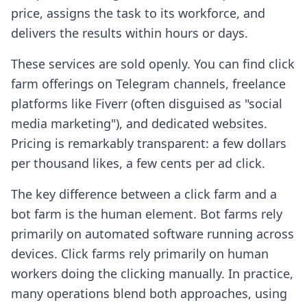
price, assigns the task to its workforce, and
delivers the results within hours or days.
These services are sold openly. You can find click
farm offerings on Telegram channels, freelance
platforms like Fiverr (often disguised as "social
media marketing"), and dedicated websites.
Pricing is remarkably transparent: a few dollars
per thousand likes, a few cents per ad click.
The key difference between a click farm and a
bot farm is the human element. Bot farms rely
primarily on automated software running across
devices. Click farms rely primarily on human
workers doing the clicking manually. In practice,
many operations blend both approaches, using