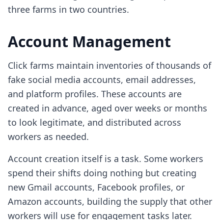
three farms in two countries.
Account Management
Click farms maintain inventories of thousands of
fake social media accounts, email addresses,
and platform profiles. These accounts are
created in advance, aged over weeks or months
to look legitimate, and distributed across
workers as needed.
Account creation itself is a task. Some workers
spend their shifts doing nothing but creating
new Gmail accounts, Facebook profiles, or
Amazon accounts, building the supply that other
workers will use for engagement tasks later.