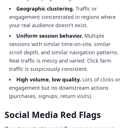
Geographic clustering.
Traffic or
engagement concentrated in regions where
your real audience doesn't exist.
Uniform session behavior.
Multiple
sessions with similar time-on-site, similar
scroll depth, and similar navigation patterns.
Real traffic is messy and varied. Click farm
traffic is suspiciously consistent.
High volume, low quality.
Lots of clicks or
engagement but no downstream actions
(purchases, signups, return visits).
Social Media Red Flags