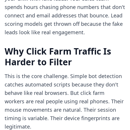
spends hours chasing phone numbers that don't
connect and email addresses that bounce. Lead
scoring models get thrown off because the fake
leads look like real engagement.
Why Click Farm Traffic Is
Harder to Filter
This is the core challenge. Simple bot detection
catches automated scripts because they don't
behave like real browsers. But click farm
workers are real people using real phones. Their
mouse movements are natural. Their session
timing is variable. Their device fingerprints are
legitimate.