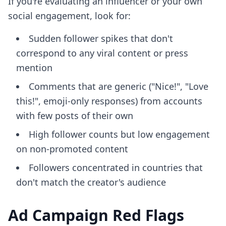
If you're evaluating an influencer or your own
social engagement, look for:
Sudden follower spikes that don't
correspond to any viral content or press
mention
Comments that are generic ("Nice!", "Love
this!", emoji-only responses) from accounts
with few posts of their own
High follower counts but low engagement
on non-promoted content
Followers concentrated in countries that
don't match the creator's audience
Ad Campaign Red Flags