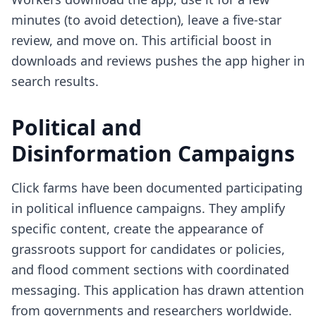
minutes (to avoid detection), leave a five-star
review, and move on. This artificial boost in
downloads and reviews pushes the app higher in
search results.
Political and
Disinformation Campaigns
Click farms have been documented participating
in political influence campaigns. They amplify
specific content, create the appearance of
grassroots support for candidates or policies,
and flood comment sections with coordinated
messaging. This application has drawn attention
from governments and researchers worldwide.