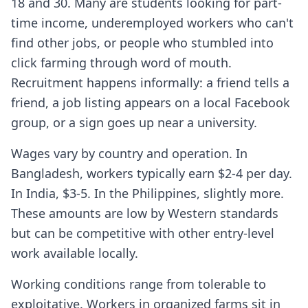
18 and 30. Many are students looking for part-
time income, underemployed workers who can't
find other jobs, or people who stumbled into
click farming through word of mouth.
Recruitment happens informally: a friend tells a
friend, a job listing appears on a local Facebook
group, or a sign goes up near a university.
Wages vary by country and operation. In
Bangladesh, workers typically earn $2-4 per day.
In India, $3-5. In the Philippines, slightly more.
These amounts are low by Western standards
but can be competitive with other entry-level
work available locally.
Working conditions range from tolerable to
exploitative. Workers in organized farms sit in