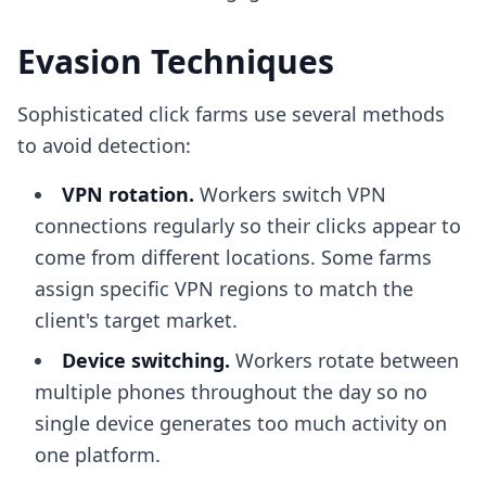
Evasion Techniques
Sophisticated click farms use several methods
to avoid detection:
VPN rotation.
Workers switch VPN
connections regularly so their clicks appear to
come from different locations. Some farms
assign specific VPN regions to match the
client's target market.
Device switching.
Workers rotate between
multiple phones throughout the day so no
single device generates too much activity on
one platform.