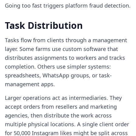
Going too fast triggers platform fraud detection.
Task Distribution
Tasks flow from clients through a management
layer. Some farms use custom software that
distributes assignments to workers and tracks
completion. Others use simpler systems:
spreadsheets, WhatsApp groups, or task-
management apps.
Larger operations act as intermediaries. They
accept orders from resellers and marketing
agencies, then distribute the work across
multiple physical locations. A single client order
for 50,000 Instagram likes might be split across