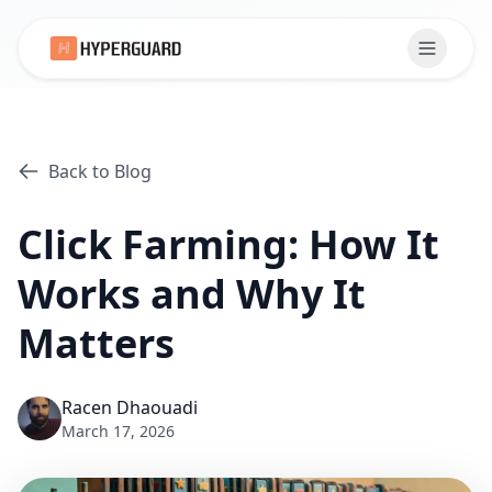
Back to Blog
Click Farming: How It
Works and Why It
Matters
Racen Dhaouadi
March 17, 2026