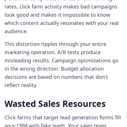
rates, click farm activity makes bad campaigns
look good and makes it impossible to know
which content actually resonates with your real
audience.
This distortion ripples through your entire
marketing operation. A/B tests produce
misleading results. Campaign optimizations go
in the wrong direction. Budget allocation
decisions are based on numbers that don't
reflect reality.
Wasted Sales Resources
Click farms that target lead generation forms fill
your CRM with fake leads. Your sales team