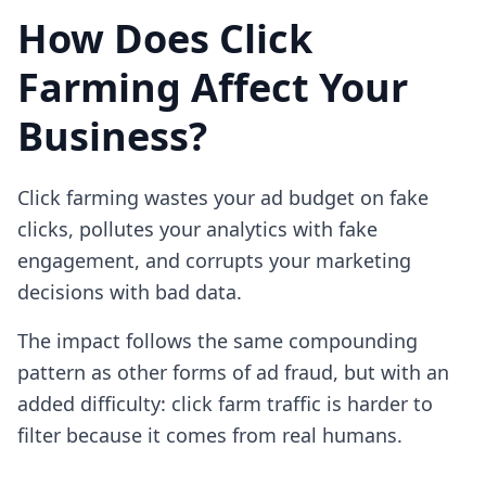
How Does Click
Farming Affect Your
Business?
Click farming wastes your ad budget on fake
clicks, pollutes your analytics with fake
engagement, and corrupts your marketing
decisions with bad data.
The impact follows the same compounding
pattern as other forms of ad fraud, but with an
added difficulty: click farm traffic is harder to
filter because it comes from real humans.