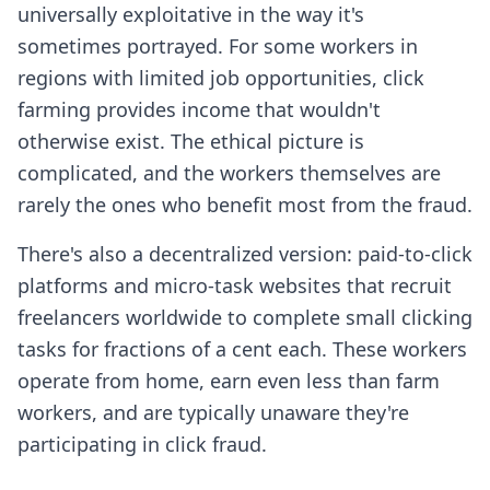
universally exploitative in the way it's
sometimes portrayed. For some workers in
regions with limited job opportunities, click
farming provides income that wouldn't
otherwise exist. The ethical picture is
complicated, and the workers themselves are
rarely the ones who benefit most from the fraud.
There's also a decentralized version: paid-to-click
platforms and micro-task websites that recruit
freelancers worldwide to complete small clicking
tasks for fractions of a cent each. These workers
operate from home, earn even less than farm
workers, and are typically unaware they're
participating in click fraud.