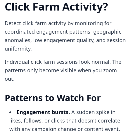
Click Farm Activity?
Detect click farm activity by monitoring for
coordinated engagement patterns, geographic
anomalies, low engagement quality, and session
uniformity.
Individual click farm sessions look normal. The
patterns only become visible when you zoom
out.
Patterns to Watch For
Engagement bursts.
A sudden spike in
likes, follows, or clicks that doesn't correlate
with any campaign change or content event.