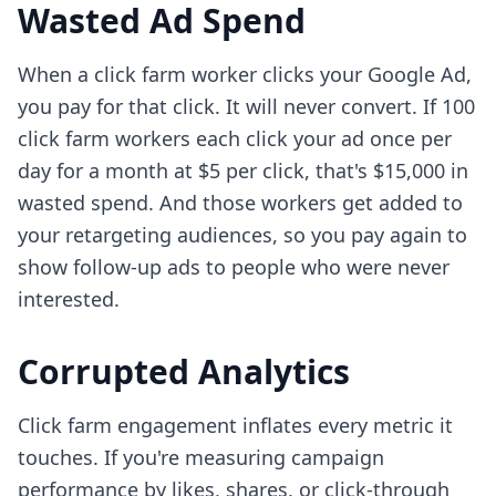
Wasted Ad Spend
When a click farm worker clicks your Google Ad,
you pay for that click. It will never convert. If 100
click farm workers each click your ad once per
day for a month at $5 per click, that's $15,000 in
wasted spend. And those workers get added to
your retargeting audiences, so you pay again to
show follow-up ads to people who were never
interested.
Corrupted Analytics
Click farm engagement inflates every metric it
touches. If you're measuring campaign
performance by likes, shares, or click-through