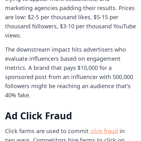
marketing agencies padding their results. Prices
are low: $2-5 per thousand likes, $5-15 per
thousand followers, $3-10 per thousand YouTube
views.
The downstream impact hits advertisers who
evaluate influencers based on engagement
metrics. A brand that pays $10,000 for a
sponsored post from an influencer with 500,000
followers might be reaching an audience that's
40% fake.
Ad Click Fraud
Click farms are used to commit
click fraud
in
two ways. Competitors hire farms to click on