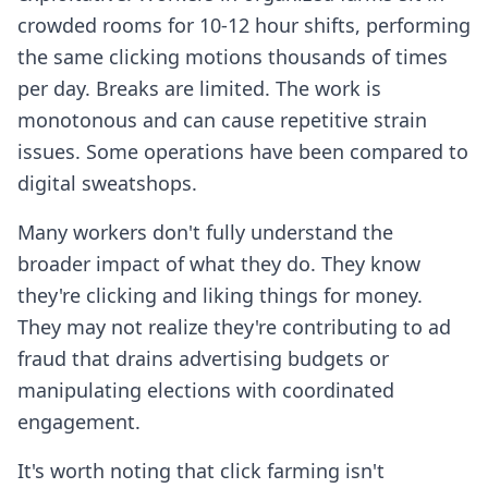
crowded rooms for 10-12 hour shifts, performing
the same clicking motions thousands of times
per day. Breaks are limited. The work is
monotonous and can cause repetitive strain
issues. Some operations have been compared to
digital sweatshops.
Many workers don't fully understand the
broader impact of what they do. They know
they're clicking and liking things for money.
They may not realize they're contributing to ad
fraud that drains advertising budgets or
manipulating elections with coordinated
engagement.
It's worth noting that click farming isn't