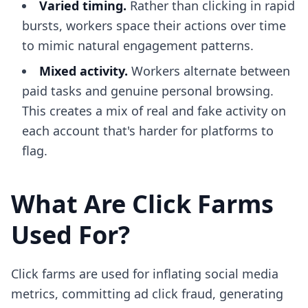
Varied timing.
Rather than clicking in rapid
bursts, workers space their actions over time
to mimic natural engagement patterns.
Mixed activity.
Workers alternate between
paid tasks and genuine personal browsing.
This creates a mix of real and fake activity on
each account that's harder for platforms to
flag.
What Are Click Farms
Used For?
Click farms are used for inflating social media
metrics, committing ad click fraud, generating