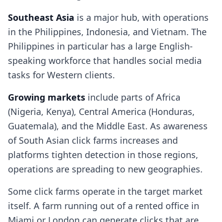
Southeast Asia
is a major hub, with operations
in the Philippines, Indonesia, and Vietnam. The
Philippines in particular has a large English-
speaking workforce that handles social media
tasks for Western clients.
Growing markets
include parts of Africa
(Nigeria, Kenya), Central America (Honduras,
Guatemala), and the Middle East. As awareness
of South Asian click farms increases and
platforms tighten detection in those regions,
operations are spreading to new geographies.
Some click farms operate in the target market
itself. A farm running out of a rented office in
Miami or London can generate clicks that are