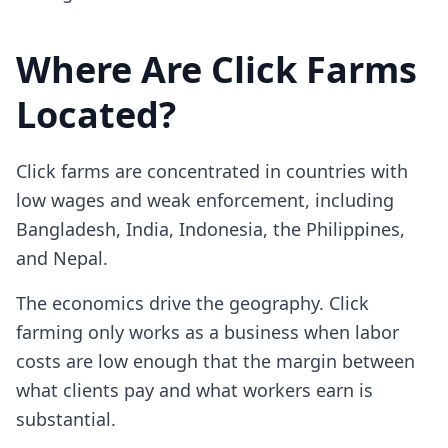
Where Are Click Farms
Located?
Click farms are concentrated in countries with
low wages and weak enforcement, including
Bangladesh, India, Indonesia, the Philippines,
and Nepal.
The economics drive the geography. Click
farming only works as a business when labor
costs are low enough that the margin between
what clients pay and what workers earn is
substantial.