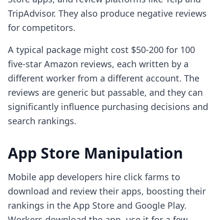
TripAdvisor. They also produce negative reviews
for competitors.
A typical package might cost $50-200 for 100
five-star Amazon reviews, each written by a
different worker from a different account. The
reviews are generic but passable, and they can
significantly influence purchasing decisions and
search rankings.
App Store Manipulation
Mobile app developers hire click farms to
download and review their apps, boosting their
rankings in the App Store and Google Play.
Workers download the app, use it for a few