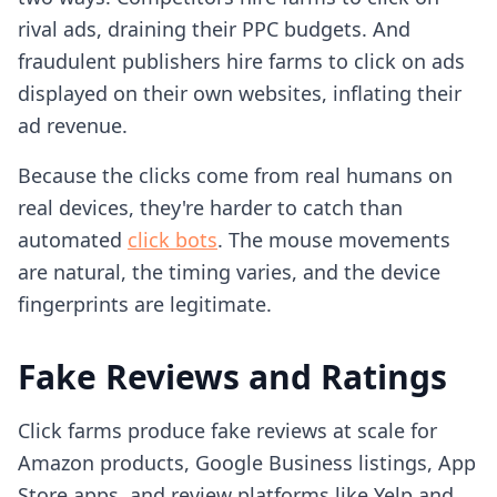
rival ads, draining their PPC budgets. And
fraudulent publishers hire farms to click on ads
displayed on their own websites, inflating their
ad revenue.
Because the clicks come from real humans on
real devices, they're harder to catch than
automated
click bots
. The mouse movements
are natural, the timing varies, and the device
fingerprints are legitimate.
Fake Reviews and Ratings
Click farms produce fake reviews at scale for
Amazon products, Google Business listings, App
Store apps, and review platforms like Yelp and